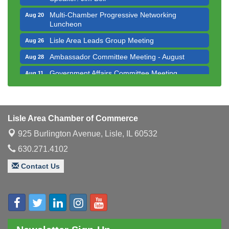
Multi-Chamber Progressive Networking
Aug 20
Luncheon
Lisle Area Leads Group Meeting
Aug 26
Ambassador Committee Meeting - August
Aug 28
Government Affairs Committee Meeting
Aug 11
Bottles Barrels & Brews Committee Meeting
Aug 12
Multi-Chamber Progressive Networking
Aug 13
Luncheon
Lisle Area Chamber of Commerce
Executive Board Meeting
Aug 14
925 Burlington Avenue,
Lisle, IL 60532
Board of Directors Meeting
Aug 19
630.271.4102
Innovation DuPage. Seven Years of Impact with
Aug 20
Contact Us
Speaker: Jim Bell
Multi-Chamber Progressive Networking
Aug 20
Luncheon
Lisle Area Leads Group Meeting
Aug 26