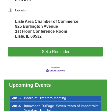
Location
Lisle Area Chamber of Commerce
925 Burlington Avenue
1st Floor Conference Room
Lisle, IL 60532
Set a Reminder
Government Affairs Committee Meeting
Aug 11
Bottles Barrels & Brews Committee Meeting
Aug 12
Multi-Chamber Progressive Networking
Aug 13
Luncheon
Upcoming Events
Executive Board Meeting
Aug 14
Board of Directors Meeting
Aug 19
Innovation DuPage. Seven Years of Impact with
Aug 20
Speaker: Jim Bell