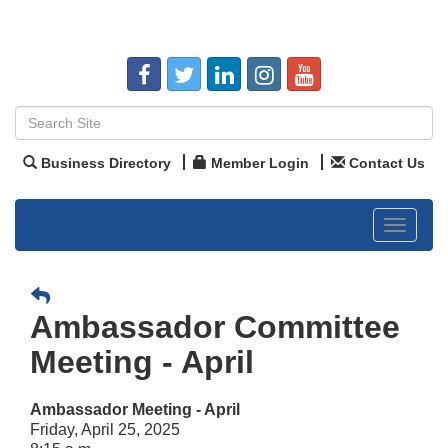
Business Directory
Member Login
Contact Us
Toggle
navigat
Ambassador Committee
Meeting - April
Ambassador Meeting - April
Friday, April 25, 2025