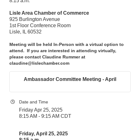
8:15 a.m.
Lisle Area Chamber of Commerce
925 Burlington Avenue
1st Floor Conference Room
Lisle, IL 60532
Meeting will be held In-Person with a virtual option to
attend. If you are interested in attending virtually,
please contact Claudine Rummer at
claudine@lislechamber.com
Ambassador Committee Meeting - April
Date and Time
Friday Apr 25, 2025
8:15 AM - 9:15 AM CDT
Friday, April 25, 2025
8:15 a.m.