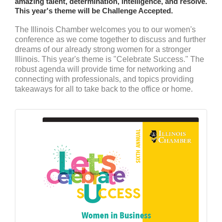
amazing talent, determination, intelligence, and resolve.
This year's theme will be Challenge Accepted.
The Illinois Chamber welcomes you to our women's
conference as we come together to discuss and further
dreams of our already strong women for a stronger
Illinois. This year's theme is "Celebrate Success." The
robust agenda will provide time for networking and
connecting with professionals, and topics providing
takeaways for all to take back to the office or home.