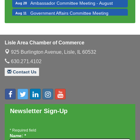
Ambassador Committee Meeting - August
Aug 28
Government Affairs Committee Meeting
Aug 11
Bottles Barrels & Brews Committee Meeting
Aug 12
Multi-Chamber Progressive Networking
Aug 13
Luncheon
Lisle Area Chamber of Commerce
Executive Board Meeting
Aug 14
925 Burlington Avenue,
Lisle, IL 60532
Board of Directors Meeting
Aug 19
630.271.4102
Innovation DuPage. Seven Years of Impact with
Aug 20
Contact Us
Speaker: Jim Bell
Multi-Chamber Progressive Networking
Aug 20
Luncheon
Lisle Area Leads Group Meeting
Aug 26
Ambassador Committee Meeting - August
Aug 28
Newsletter Sign-Up
*
Required field
Name:
*