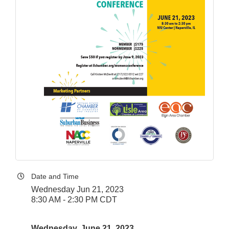
Date and Time
Wednesday Jun 21, 2023
8:30 AM - 2:30 PM CDT
Wednesday, June 21, 2023