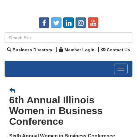
Business Directory
Member Login
Contact Us
Toggle
navigat
6th Annual Illinois
Women in Business
Conference
Sixth Annual Women in Business Conference