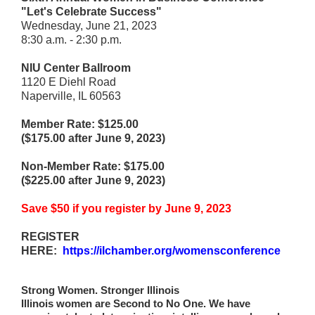
"Let's Celebrate Success"
Wednesday, June 21, 2023
8:30 a.m. - 2:30 p.m.
NIU Center Ballroom
1120 E Diehl Road
Naperville, IL 60563
Member Rate: $125.00
($175.00 after June 9, 2023)
Non-Member Rate: $175.00
($225.00 after June 9, 2023)
Save $50 if you register by June 9, 2023
REGISTER
HERE:
https://ilchamber.org/womensconference
Strong Women. Stronger Illinois
Illinois women are Second to No One. We have