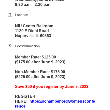
8:30 a.m. - 2:30 p.m.
Location
NIU Center Ballroom
1120 E Diehl Road
Naperville, IL 60563
Fees/Admission
Member Rate: $125.00
($175.00 after June 9, 2023)
Non-Member Rate: $175.00
($225.00 after June 9, 2023)
Save $50 if you register by June 9, 2023
REGISTER
HERE:
https://ilchamber.org/womensconfe
rence