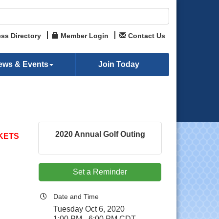
ss Directory
Member Login
Contact Us
ews & Events
Join Today
2020 Annual Golf Outing
KETS
Set a Reminder
Date and Time
Tuesday Oct 6, 2020
1:00 PM - 6:00 PM CDT