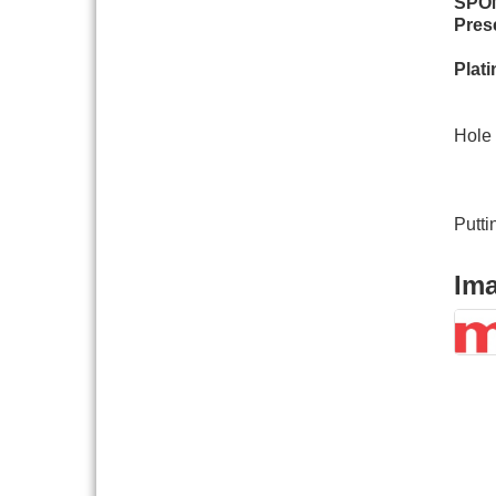
SPO
Pres
Board of Directors
Aug 19
Meeting
Plat
Innovation DuPage.
Aug 20
Li
Seven Years of Impact
with Speaker: Jim Bell
Hole 
Multi-Chamber
Ba
Aug 20
Progressive Networking
Ma
Luncheon
Vil
Putti
Lisle Area Leads Group
Aug 26
Meeting
Im
Ambassador Committee
Aug 28
Meeting - August