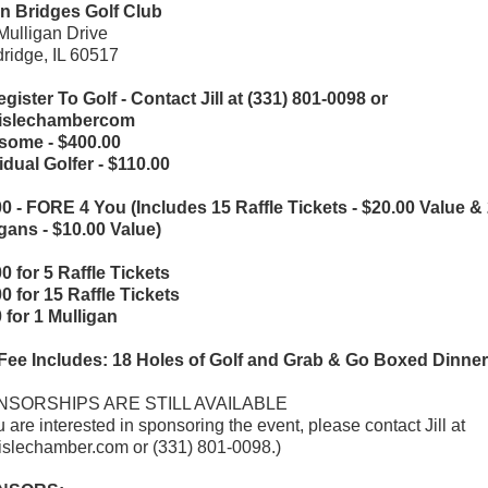
n Bridges Golf Club
ulligan Drive
ridge, IL 60517
gister To Golf - Contact Jill at (331) 801-0098 or
@lislechambercom
some - $400.00
idual Golfer - $110.00
0 - FORE 4 You (Includes 15 Raffle Tickets - $20.00 Value &
gans - $10.00 Value)
0 for 5 Raffle Tickets
0 for 15 Raffle Tickets
 for 1 Mulligan
 Fee Includes: 18 Holes of Golf and Grab & Go Boxed Dinner
SORSHIPS ARE STILL AVAILABLE
ou are interested in sponsoring the event, please contact Jill at
lislechamber.com or (331) 801-0098.)