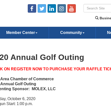
Busine
Member Center
Community
N
20 Annual Golf Outing
CK ON REGISTER NOW TO PURCHASE YOUR RAFFLE TIC
e Area Chamber of Commerce
 Annual Golf Outing
enting Sponsor: MOLEX, LLC
ay, October 6, 2020
un Start: 1:00 p.m.