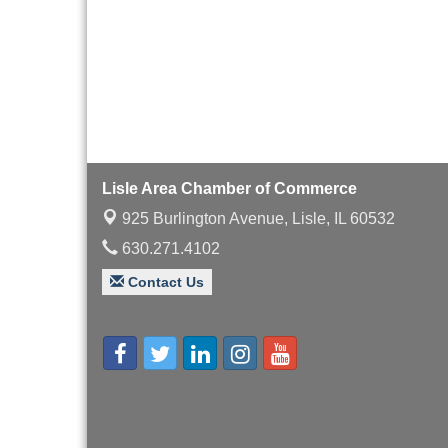
Lisle Area Chamber of Commerce
925 Burlington Avenue,
Lisle, IL 60532
630.271.4102
Contact Us