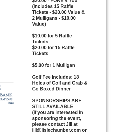
$20.00 - FORE 4 You
(Includes 15 Raffle
Tickets - $20.00 Value &
2 Mulligans - $10.00
Value)
$10.00 for 5 Raffle
Tickets
$20.00 for 15 Raffle
Tickets
$5.00 for 1 Mulligan
Golf Fee Includes: 18
Holes of Golf and Grab &
Go Boxed Dinner
SPONSORSHIPS ARE
STILL AVAILABLE
(If you are interested in
sponsoring the event,
please contact Jill at
jill@lislechamber.com or