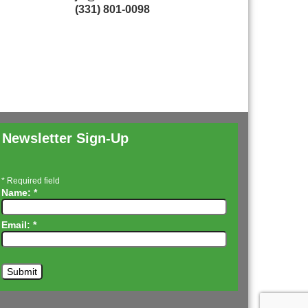
(331) 801-0098
Newsletter Sign-Up
*
Required field
Name:
*
Email:
*