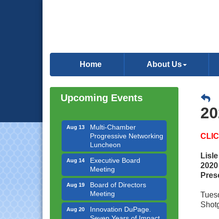
Downtown Business
Aug 6
Council Meeting
Home
About Us
Government Affairs
Aug 11
Committee Meeting
Upcoming Events
Bottles Barrels & Brews
Aug 12
Committee Meeting
20
Multi-Chamber
Aug 13
Progressive Networking
CLI
Luncheon
Executive Board
Aug 14
Lisl
Meeting
2020
Pres
Board of Directors
Aug 19
Meeting
Tuesd
Innovation DuPage.
Aug 20
Shotg
Seven Years of Impact