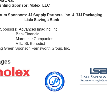
NSORS:
enting Sponsor: Molex, LLC
inum Sponsors: JJ Supply Partners, Inc. & JJJ Packaging
sle Savings Bank
Sponsors: Advanced Imaging, Inc.
nkFinancial
rquette Companies
la St. Benedict
ng Green Sponsor: Farnsworth Group, Inc.
ages