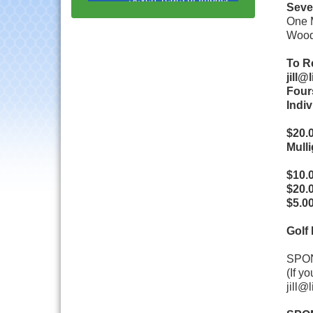
with Speaker: Jim Bell
Seve
One M
Multi-Chamber
Aug 20
Wood
Progressive Networking
Luncheon
To Re
Lisle Area Leads Group
Aug 26
jill
Meeting
Four
Indiv
Ambassador Committee
Aug 28
Meeting - August
$20.0
Downtown Business
Aug 6
Mulli
Council Meeting
$10.0
Government Affairs
Aug 11
$20.0
Committee Meeting
$5.00
Bottles Barrels & Brews
Aug 12
Committee Meeting
Golf
Multi-Chamber
Aug 13
SPON
Progressive Networking
Luncheon
(If y
jill@
Executive Board
Aug 14
Meeting