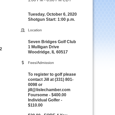
Tuesday, October 6, 2020
Shotgun Start: 1:00 p.m.
Location
Seven Bridges Golf Club
1 Mulligan Drive
 2
Woodridge, IL 60517
Fees/Admission
To register to golf please
contact Jill at (331) 801-
0098 or
jill@lislechamber.com
Foursome - $400.00
Individual Golfer -
$110.00