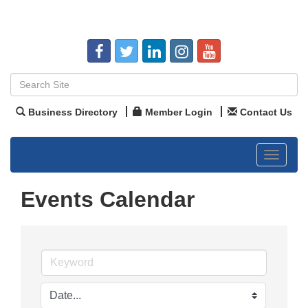
Business Directory
Member Login
Contact Us
Toggle
navigat
Events Calendar