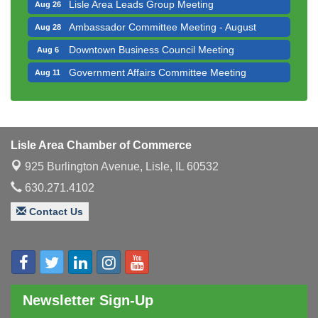
Lisle Area Leads Group Meeting
Aug 26
Ambassador Committee Meeting - August
Aug 28
Downtown Business Council Meeting
Aug 6
Government Affairs Committee Meeting
Aug 11
Bottles Barrels & Brews Committee Meeting
Aug 12
Multi-Chamber Progressive Networking
Aug 13
Luncheon
Lisle Area Chamber of Commerce
Executive Board Meeting
Aug 14
925 Burlington Avenue,
Lisle, IL 60532
Board of Directors Meeting
Aug 19
630.271.4102
Innovation DuPage. Seven Years of Impact with
Aug 20
Speaker: Jim Bell
Contact Us
Multi-Chamber Progressive Networking
Aug 20
Luncheon
Lisle Area Leads Group Meeting
Aug 26
Ambassador Committee Meeting - August
Aug 28
Newsletter Sign-Up