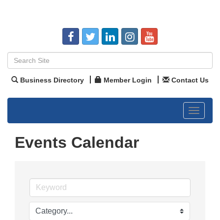
Business Directory
Member Login
Contact Us
Toggle
navigat
Events Calendar