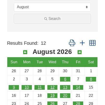
Search
Button group with nes
Results Found:
12
August 2026
Sun
Mon
Tue
Wed
Thu
Fri
Sat
26
27
28
29
30
31
1
2
3
4
5
6
7
8
9
10
11
12
13
14
15
16
17
18
19
20
21
22
23
24
25
26
27
28
29