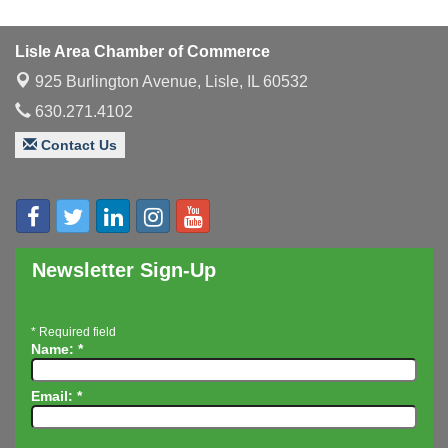
Multi-Chamber Progressive Networking
Aug 13
Luncheon
Lisle Area Chamber of Commerce
Executive Board Meeting
Aug 14
925 Burlington Avenue,
Lisle, IL 60532
Board of Directors Meeting
Aug 19
630.271.4102
Innovation DuPage. Seven Years of Impact with
Aug 20
Speaker: Jim Bell
Contact Us
Multi-Chamber Progressive Networking
Aug 20
Luncheon
Lisle Area Leads Group Meeting
Aug 26
Ambassador Committee Meeting - August
Aug 28
Newsletter Sign-Up
*
Required field
Name:
*
Email:
*