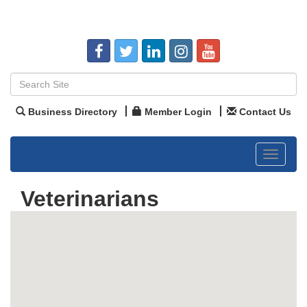
Business Directory
Member Login
Contact Us
Toggle
navigat
Veterinarians