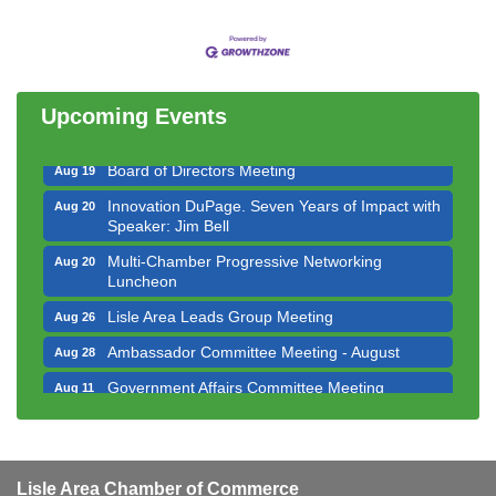
Government Affairs Committee Meeting
Aug 11
Bottles Barrels & Brews Committee Meeting
Aug 12
Multi-Chamber Progressive Networking
Aug 13
Luncheon
Upcoming Events
Executive Board Meeting
Aug 14
Board of Directors Meeting
Aug 19
Innovation DuPage. Seven Years of Impact with
Aug 20
Speaker: Jim Bell
Multi-Chamber Progressive Networking
Aug 20
Luncheon
Lisle Area Leads Group Meeting
Aug 26
Ambassador Committee Meeting - August
Aug 28
Government Affairs Committee Meeting
Aug 11
Bottles Barrels & Brews Committee Meeting
Aug 12
Multi-Chamber Progressive Networking
Aug 13
Luncheon
Lisle Area Chamber of Commerce