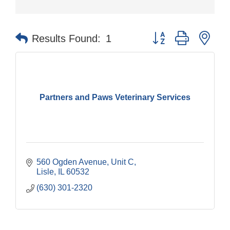
Button group with nes
Results Found:
1
Partners and Paws Veterinary Services
560 Ogden Avenue, Unit C
Lisle
IL
60532
(630) 301-2320