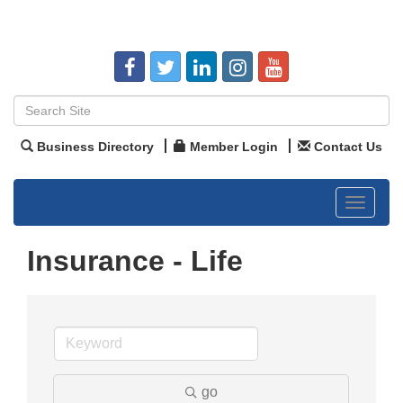
Business Directory
Member Login
Contact Us
Toggle
navigat
Insurance - Life
go