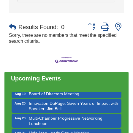
Button group with nes
Results Found:
0
Sorry, there are no members that meet the specified
search criteria.
Government Affairs Committee Meeting
Aug 11
Bottles Barrels & Brews Committee Meeting
Aug 12
Multi-Chamber Progressive Networking
Aug 13
Luncheon
Upcoming Events
Executive Board Meeting
Aug 14
Board of Directors Meeting
Aug 19
Innovation DuPage. Seven Years of Impact with
Aug 20
Speaker: Jim Bell
Multi-Chamber Progressive Networking
Aug 20
Luncheon
Lisle Area Leads Group Meeting
Aug 26