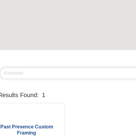
Results Found:
1
Past Presence Custom
Framing