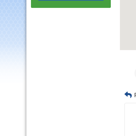
Luncheon
Lisle Area Leads Group
Aug 26
Meeting
Ambassador Committee
Aug 28
Meeting - August
Government Affairs
Aug 11
Committee Meeting
Bottles Barrels & Brews
Aug 12
Committee Meeting
Multi-Chamber
Aug 13
Progressive Networking
Luncheon
Executive Board
Aug 14
Meeting
Board of Directors
Aug 19
Meeting
Innovation DuPage.
Aug 20
Seven Years of Impact