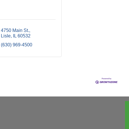
4750 Main St.
Lisle
IL
60532
(630) 969-4500