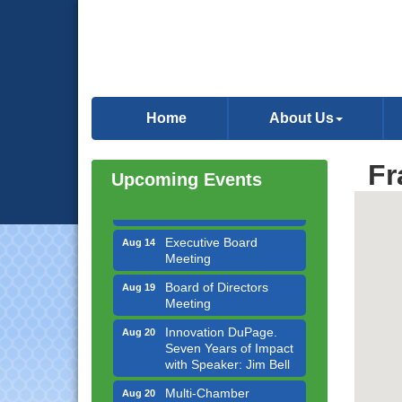
Government Affairs
Aug 11
Committee Meeting
Home
About Us
Bottles Barrels & Brews
Aug 12
Committee Meeting
Fr
Multi-Chamber
Aug 13
Upcoming Events
Progressive Networking
Luncheon
Executive Board
Aug 14
Meeting
Board of Directors
Aug 19
Meeting
Innovation DuPage.
Aug 20
Seven Years of Impact
with Speaker: Jim Bell
Multi-Chamber
Aug 20
Progressive Networking