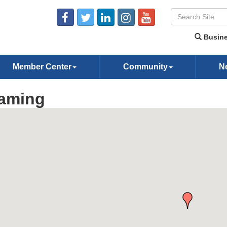
Busine
Member Center
Community
N
aming