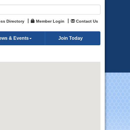
ss Directory
Member Login
Contact Us
ews & Events
Join Today