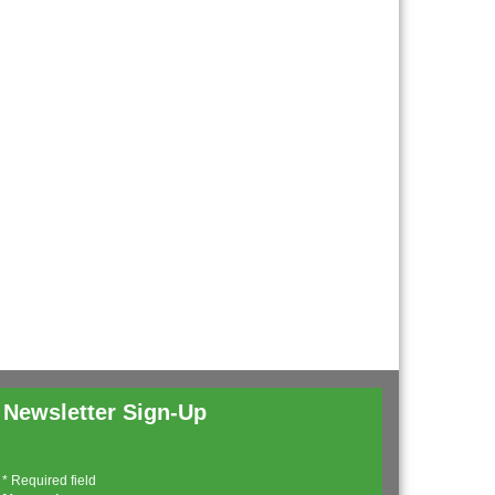
Newsletter Sign-Up
*
Required field