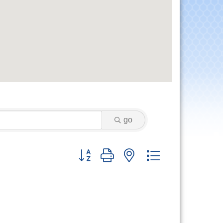
go
Button group with nested dropdown