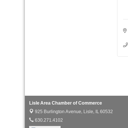
with Speaker: Jim Bell
Multi-Chamber
Aug 20
Progressive Networking
Luncheon
Lisle Area Leads Group
Aug 26
Meeting
Ambassador Committee
Aug 28
Meeting - August
Lisle Area Chamber of Commerce
925 Burlington Avenue,
Lisle, IL 60532
630.271.4102