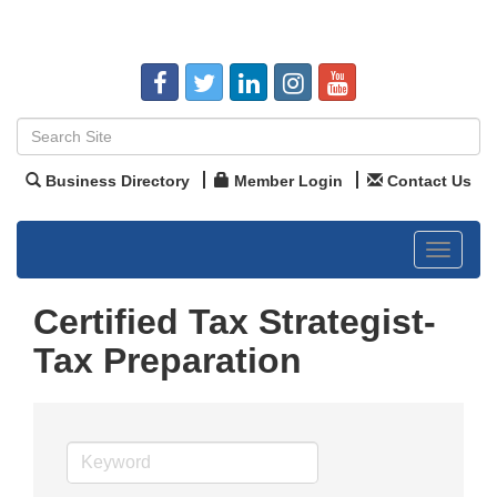
Business Directory
Member Login
Contact Us
Toggle
navigat
Certified Tax Strategist-
Tax Preparation