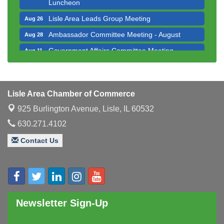
Luncheon
Lisle Area Leads Group Meeting
Aug 26
Ambassador Committee Meeting - August
Aug 28
Government Affairs Committee Meeting
Aug 11
Bottles Barrels & Brews Committee Meeting
Aug 12
Multi-Chamber Progressive Networking
Aug 13
Luncheon
Lisle Area Chamber of Commerce
Executive Board Meeting
Aug 14
925 Burlington Avenue,
Lisle, IL 60532
Board of Directors Meeting
Aug 19
630.271.4102
Innovation DuPage. Seven Years of Impact with
Aug 20
Contact Us
Speaker: Jim Bell
Multi-Chamber Progressive Networking
Aug 20
Luncheon
Lisle Area Leads Group Meeting
Aug 26
Newsletter Sign-Up
Ambassador Committee Meeting - August
Aug 28