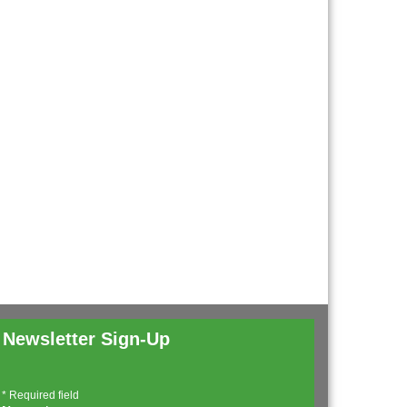
Newsletter Sign-Up
*
Required field