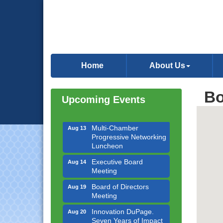
Downtown Business
Aug 6
Council Meeting
Home
About Us
Government Affairs
Aug 11
Committee Meeting
Bo
Upcoming Events
Bottles Barrels & Brews
Aug 12
Committee Meeting
Multi-Chamber
Aug 13
Progressive Networking
Luncheon
Executive Board
Aug 14
Meeting
Board of Directors
Aug 19
Meeting
Innovation DuPage.
Aug 20
Seven Years of Impact