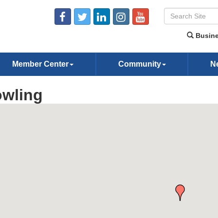
Busine
Member Center
Community
N
wling