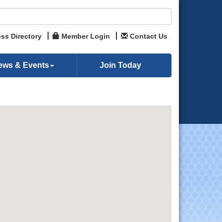
ss Directory
Member Login
Contact Us
ews & Events
Join Today