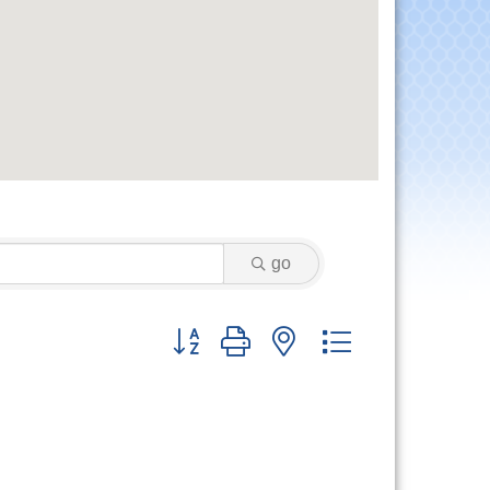
go
Button group with nested dropdown