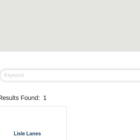
Results Found:
1
Lisle Lanes