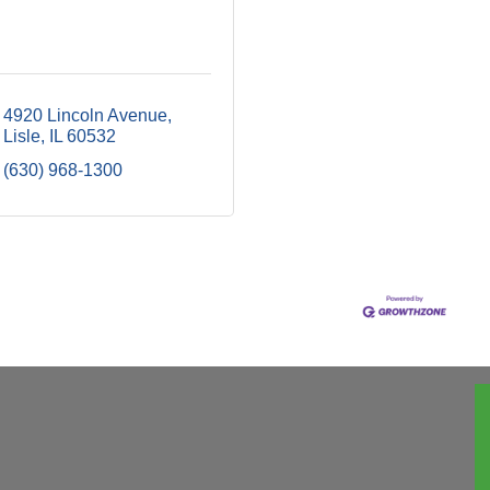
4920 Lincoln Avenue
Lisle
IL
60532
(630) 968-1300