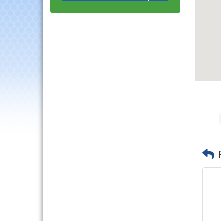
with Speaker: Jim Bell
Multi-Chamber
Aug 20
Progressive Networking
Luncheon
Lisle Area Leads Group
Aug 26
Meeting
Ambassador Committee
Aug 28
Meeting - August
Downtown Business
Aug 6
Council Meeting
Government Affairs
Aug 11
Committee Meeting
Bottles Barrels & Brews
Aug 12
Committee Meeting
Multi-Chamber
Aug 13
Progressive Networking
Luncheon
Executive Board
Aug 14
Meeting