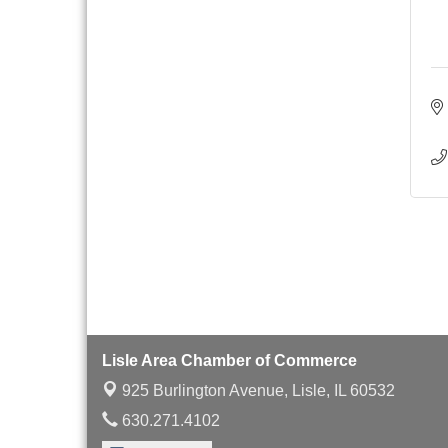
Board of Directors
Aug 19
Meeting
Innovation DuPage.
Aug 20
Seven Years of Impact
with Speaker: Jim Bell
Multi-Chamber
Aug 20
Progressive Networking
Luncheon
Lisle Area Leads Group
Aug 26
Meeting
Ambassador Committee
Aug 28
Meeting - August
Lisle Area Chamber of Commerce
925 Burlington Avenue,
Lisle, IL 60532
630.271.4102