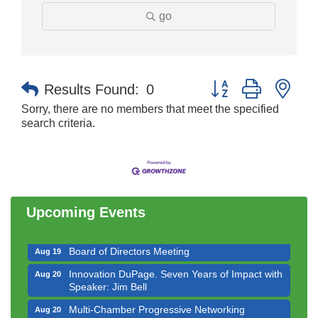
go
Button group with nes
Results Found:
0
Sorry, there are no members that meet the specified
search criteria.
Government Affairs Committee Meeting
Aug 11
Bottles Barrels & Brews Committee Meeting
Aug 12
Multi-Chamber Progressive Networking
Aug 13
Luncheon
Upcoming Events
Executive Board Meeting
Aug 14
Board of Directors Meeting
Aug 19
Innovation DuPage. Seven Years of Impact with
Aug 20
Speaker: Jim Bell
Multi-Chamber Progressive Networking
Aug 20