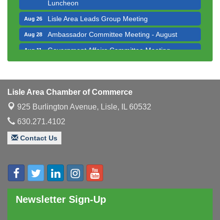
Luncheon
Lisle Area Leads Group Meeting
Aug 26
Ambassador Committee Meeting - August
Aug 28
Government Affairs Committee Meeting
Aug 11
Bottles Barrels & Brews Committee Meeting
Aug 12
Multi-Chamber Progressive Networking
Aug 13
Luncheon
Lisle Area Chamber of Commerce
Executive Board Meeting
Aug 14
925 Burlington Avenue,
Lisle, IL 60532
Board of Directors Meeting
Aug 19
630.271.4102
Innovation DuPage. Seven Years of Impact with
Aug 20
Contact Us
Speaker: Jim Bell
Multi-Chamber Progressive Networking
Aug 20
Luncheon
Lisle Area Leads Group Meeting
Aug 26
Newsletter Sign-Up
Ambassador Committee Meeting - August
Aug 28