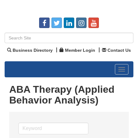
Business Directory
Member Login
Contact Us
Toggle
navigat
ABA Therapy (Applied
Behavior Analysis)