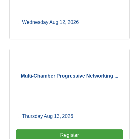
Wednesday Aug 12, 2026
Multi-Chamber Progressive Networking ...
Thursday Aug 13, 2026
Register