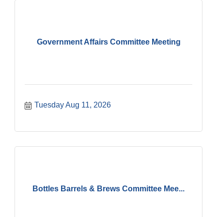
Government Affairs Committee Meeting
Tuesday Aug 11, 2026
Bottles Barrels & Brews Committee Mee...