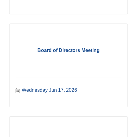
Board of Directors Meeting
Wednesday Jun 17, 2026