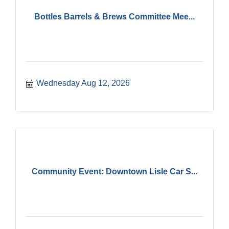
Bottles Barrels & Brews Committee Mee...
Wednesday Aug 12, 2026
Community Event: Downtown Lisle Car S...