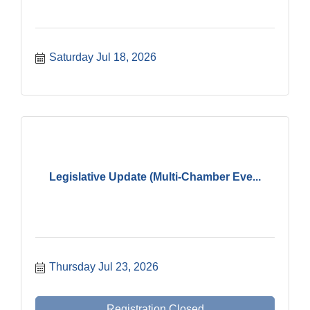
Saturday Jul 18, 2026
Legislative Update (Multi-Chamber Eve...
Thursday Jul 23, 2026
Registration Closed