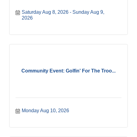
Saturday Aug 8, 2026
Sunday Aug 9, 
2026
Community Event: Golfin' For The Troo...
Monday Aug 10, 2026