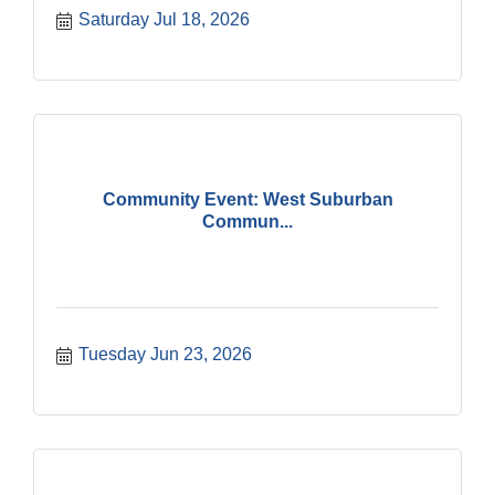
Saturday Jul 18, 2026
Community Event: West Suburban
Commun...
Tuesday Jun 23, 2026