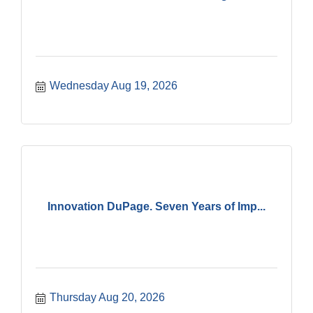
Wednesday Aug 19, 2026
Innovation DuPage. Seven Years of Imp...
Thursday Aug 20, 2026