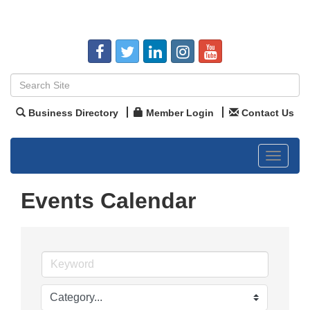
Business Directory
Member Login
Contact Us
Toggle
navigat
Events Calendar