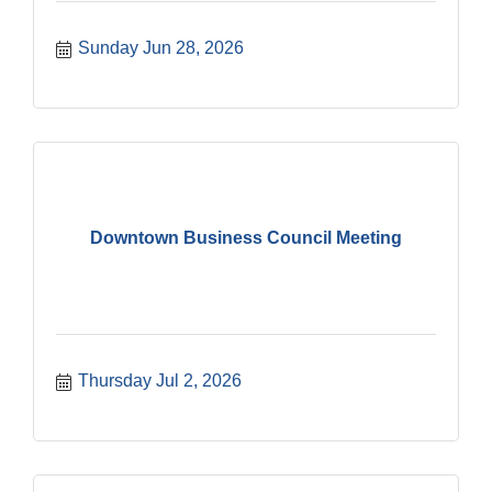
Sunday Jun 28, 2026
Downtown Business Council Meeting
Thursday Jul 2, 2026