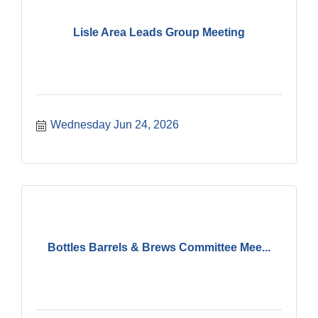
Lisle Area Leads Group Meeting
Wednesday Jun 24, 2026
Bottles Barrels & Brews Committee Mee...