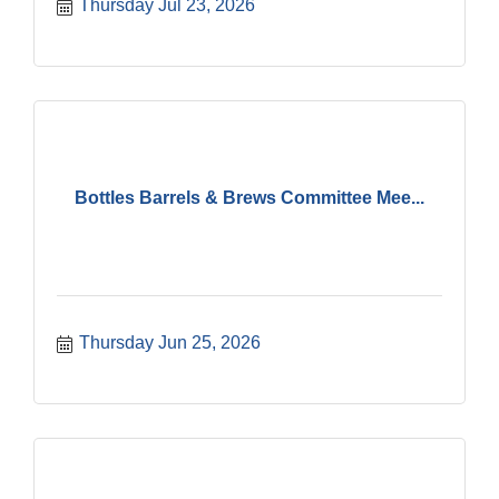
Thursday Jul 23, 2026
Bottles Barrels & Brews Committee Mee...
Thursday Jun 25, 2026