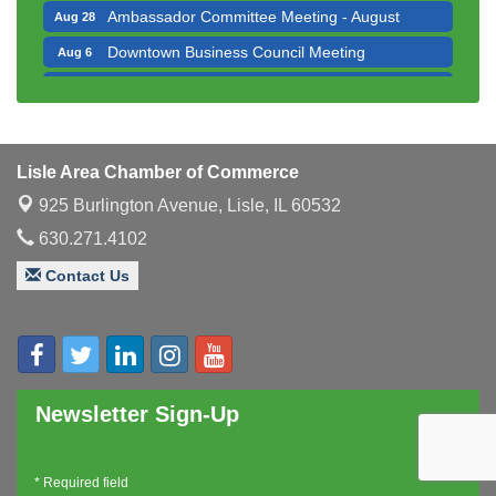
Downtown Business Council Meeting
Aug 6
Government Affairs Committee Meeting
Aug 11
Bottles Barrels & Brews Committee Meeting
Aug 12
Multi-Chamber Progressive Networking
Aug 13
Luncheon
Lisle Area Chamber of Commerce
Executive Board Meeting
Aug 14
925 Burlington Avenue,
Lisle, IL 60532
Board of Directors Meeting
Aug 19
630.271.4102
Innovation DuPage. Seven Years of Impact with
Aug 20
Speaker: Jim Bell
Contact Us
Multi-Chamber Progressive Networking
Aug 20
Luncheon
Lisle Area Leads Group Meeting
Aug 26
Ambassador Committee Meeting - August
Aug 28
Newsletter Sign-Up
*
Required field