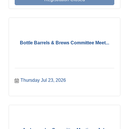
Bottle Barrels & Brews Committee Meet...
Thursday Jul 23, 2026