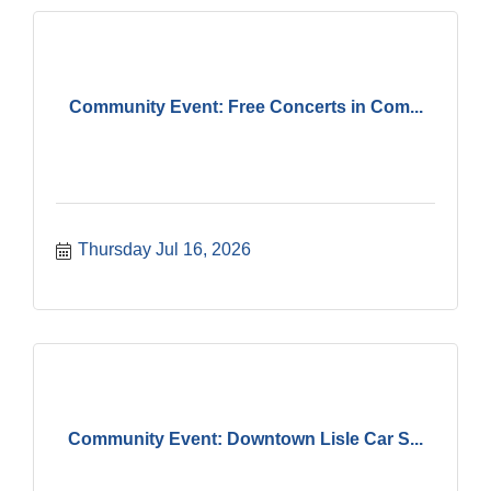
Community Event: Free Concerts in Com...
Thursday Jul 16, 2026
Community Event: Downtown Lisle Car S...