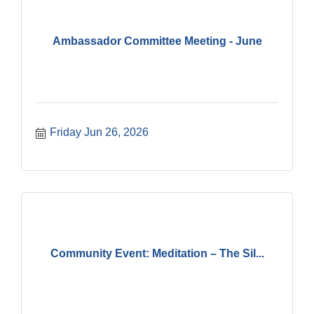
Ambassador Committee Meeting - June
Friday Jun 26, 2026
Community Event: Meditation – The Sil...