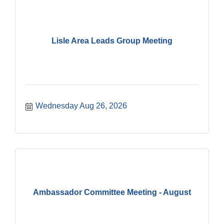
Lisle Area Leads Group Meeting
Wednesday Aug 26, 2026
Ambassador Committee Meeting - August