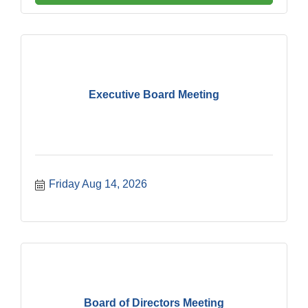
Executive Board Meeting
Friday Aug 14, 2026
Board of Directors Meeting