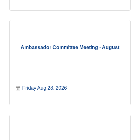
Ambassador Committee Meeting - August
Friday Aug 28, 2026