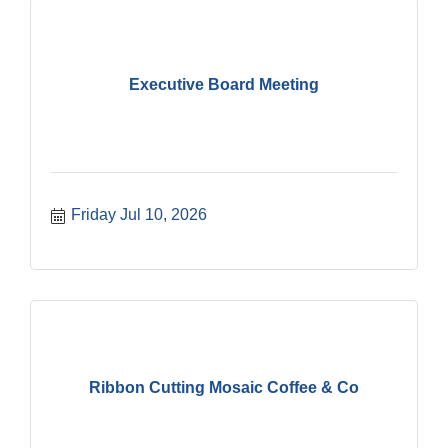
Executive Board Meeting
Friday Jul 10, 2026
Ribbon Cutting Mosaic Coffee & Co