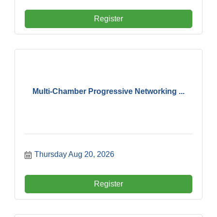
Register
Multi-Chamber Progressive Networking ...
Thursday Aug 20, 2026
Register