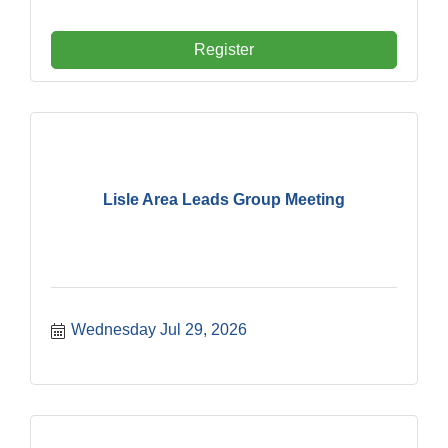
Register
Lisle Area Leads Group Meeting
Wednesday Jul 29, 2026