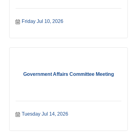
Friday Jul 10, 2026
Government Affairs Committee Meeting
Tuesday Jul 14, 2026