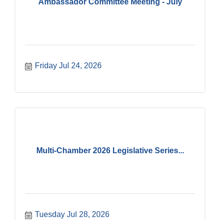
Ambassador Committee Meeting - July
Friday Jul 24, 2026
Multi-Chamber 2026 Legislative Series...
Tuesday Jul 28, 2026