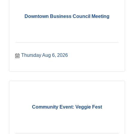
Downtown Business Council Meeting
Thursday Aug 6, 2026
Community Event: Veggie Fest