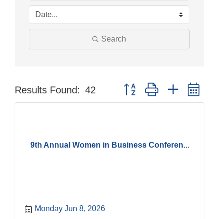
Search
Button group with nested dr
Results Found:
42
9th Annual Women in Business Conferen...
Monday Jun 8, 2026