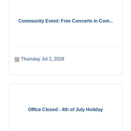
Community Event: Free Concerts in Com...
Thursday Jul 2, 2026
Office Closed - 4th of July Holiday