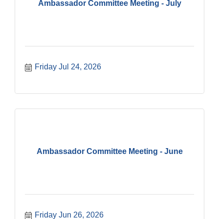
Ambassador Committee Meeting - July
Friday Jul 24, 2026
Ambassador Committee Meeting - June
Friday Jun 26, 2026