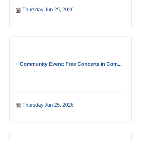
Thursday Jun 25, 2026
Community Event: Free Concerts in Com...
Thursday Jun 25, 2026