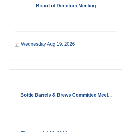
Board of Directors Meeting
Wednesday Aug 19, 2026
Bottle Barrels & Brews Committee Meet...