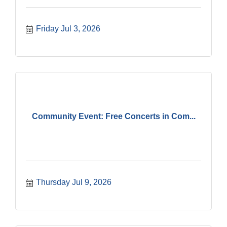
Friday Jul 3, 2026
Community Event: Free Concerts in Com...
Thursday Jul 9, 2026