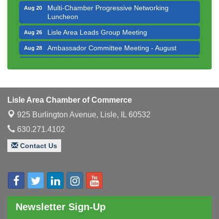
Multi-Chamber Progressive Networking
Aug 20
Luncheon
Lisle Area Leads Group Meeting
Aug 26
Ambassador Committee Meeting - August
Aug 28
Government Affairs Committee Meeting
Aug 11
Bottles Barrels & Brews Committee Meeting
Aug 12
Multi-Chamber Progressive Networking
Aug 13
Lisle Area Chamber of Commerce
Luncheon
925 Burlington Avenue,
Lisle, IL 60532
Executive Board Meeting
Aug 14
630.271.4102
Board of Directors Meeting
Aug 19
Contact Us
Innovation DuPage. Seven Years of Impact with
Aug 20
Speaker: Jim Bell
Multi-Chamber Progressive Networking
Aug 20
Luncheon
Lisle Area Leads Group Meeting
Aug 26
Newsletter Sign-Up
Ambassador Committee Meeting - August
Aug 28