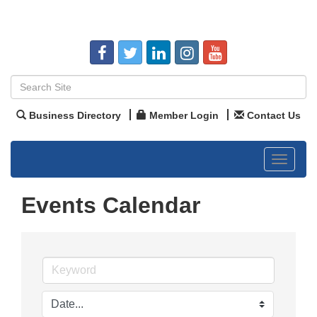
Business Directory
Member Login
Contact Us
Toggle
navigat
Events Calendar