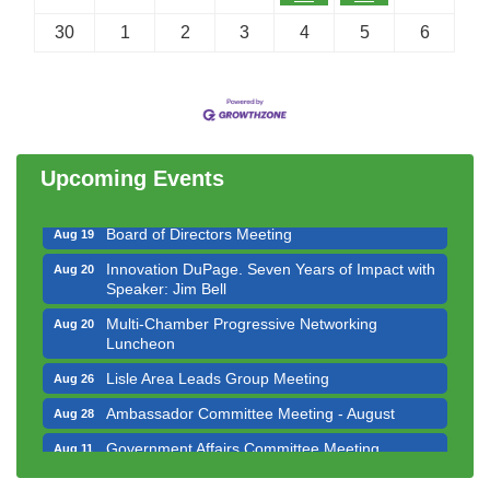
30
1
2
3
4
5
6
Government Affairs Committee Meeting
Aug 11
Bottles Barrels & Brews Committee Meeting
Aug 12
Multi-Chamber Progressive Networking
Aug 13
Luncheon
Upcoming Events
Executive Board Meeting
Aug 14
Board of Directors Meeting
Aug 19
Innovation DuPage. Seven Years of Impact with
Aug 20
Speaker: Jim Bell
Multi-Chamber Progressive Networking
Aug 20
Luncheon
Lisle Area Leads Group Meeting
Aug 26
Ambassador Committee Meeting - August
Aug 28
Government Affairs Committee Meeting
Aug 11
Bottles Barrels & Brews Committee Meeting
Aug 12