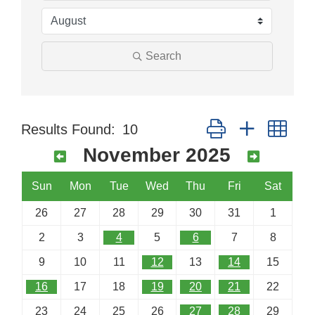
Search
Button group with nes
Results Found:
10
November 2025
Sun
Mon
Tue
Wed
Thu
Fri
Sat
26
27
28
29
30
31
1
2
3
4
5
6
7
8
9
10
11
12
13
14
15
16
17
18
19
20
21
22
23
24
25
26
27
28
29