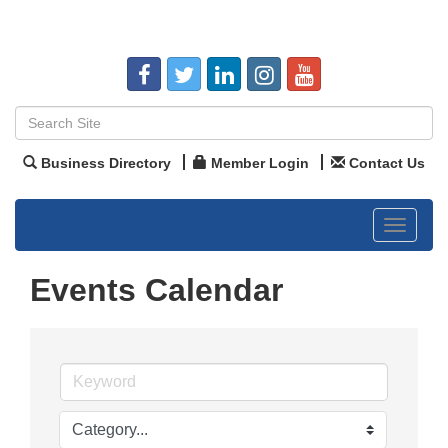
Business Directory
Member Login
Contact Us
Toggle
navigat
Events Calendar